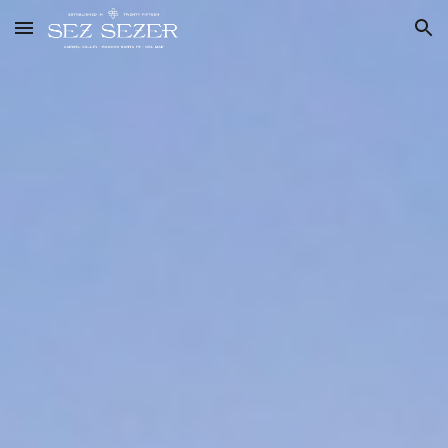
Skip to main content
Skip to navigation