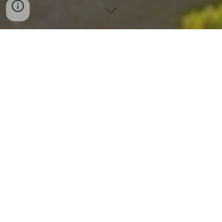
Explore Premier
Del Mar Mesa
Houses for Sale
with Sez Sezer Carmel Valley
Real Estate Agent