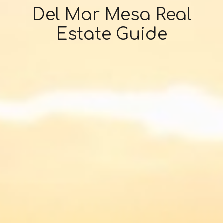
Del Mar Mesa Real
Estate Guide