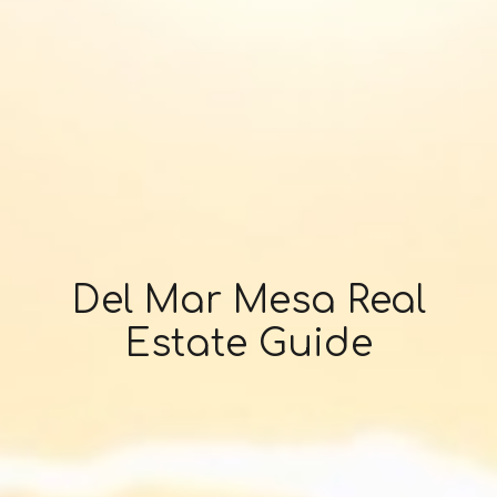
Del Mar Mesa Real
Estate Guide