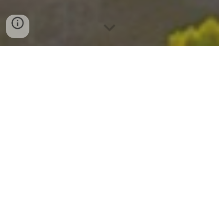
Explore Premier Del Mar Mesa
Houses for Sale with Sez Sezer,
Carmel Valley Real Estate Agent