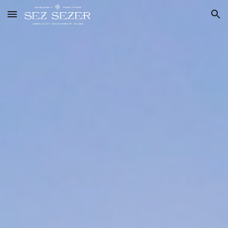
Skip to main content
Skip to navigation