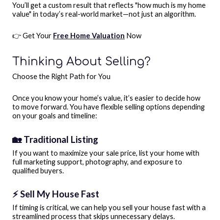
You’ll get a custom result that reflects "how much is my home
value" in today’s real-world market—not just an algorithm.
👉 Get Your
Free Home Valuation
Now
Thinking About Selling?
Choose the Right Path for You
Once you know your home’s value, it’s easier to decide how
to move forward. You have flexible selling options depending
on your goals and timeline:
🏡 Traditional Listing
If you want to maximize your sale price, list your home with
full marketing support, photography, and exposure to
qualified buyers.
⚡ Sell My House Fast
If timing is critical, we can help you sell your house fast with a
streamlined process that skips unnecessary delays.