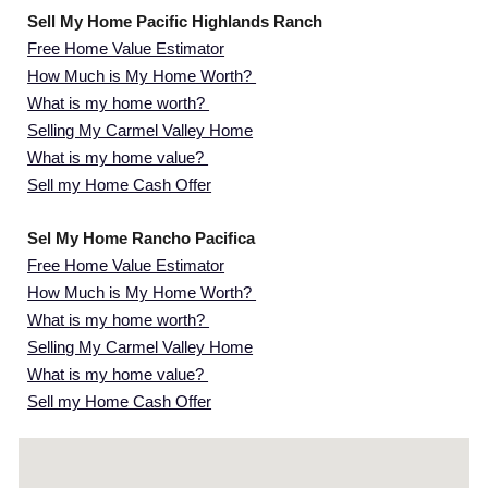
Sell My Home Pacific Highlands Ranch
Free Home Value Estimator
How Much is My Home Worth?
What is my home worth?
Selling My Carmel Valley Home
What is my home value?
Sell my Home Cash Offer
Sel My Home Rancho Pacifica
Free Home Value Estimator
How Much is My Home Worth?
What is my home worth?
Selling My Carmel Valley Home
What is my home value?
Sell my Home Cash Offer