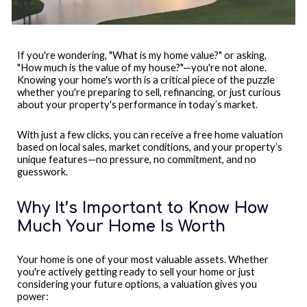
If you're wondering, "What is my home value?" or asking,
"How much is the value of my house?"—you're not alone.
Knowing your home's worth is a critical piece of the puzzle
whether you're preparing to sell, refinancing, or just curious
about your property's performance in today’s market.
With just a few clicks, you can receive a free home valuation
based on local sales, market conditions, and your property’s
unique features—no pressure, no commitment, and no
guesswork.
Why It’s Important to Know How
Much Your Home Is Worth
Your home is one of your most valuable assets. Whether
you're actively getting ready to sell your home or just
considering your future options, a valuation gives you
power: