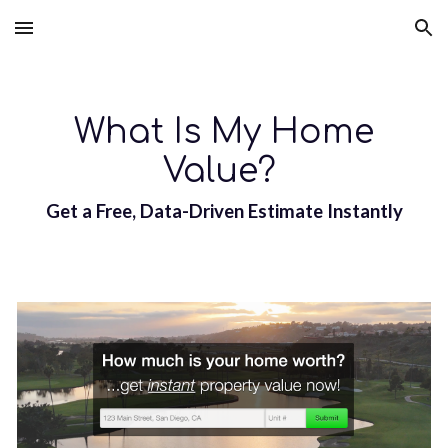
Skip to main content
Skip to navigation
What Is My Home
Value?
Get a Free, Data-Driven Estimate Instantly