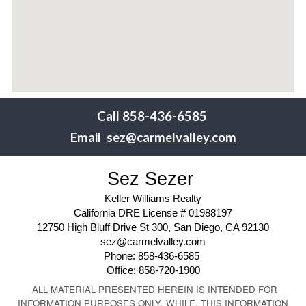
Call
858-436-6585
Email
sez@carmelvalley.com
Sez Sezer
Keller Williams Realty
California DRE License # 01988197
12750 High Bluff Drive St 300, San Diego, CA 92130
sez@carmelvalley.com
Phone: 858-436-6585
Office: 858-720-1900
ALL MATERIAL PRESENTED HEREIN IS INTENDED FOR
INFORMATION PURPOSES ONLY. WHILE, THIS INFORMATION