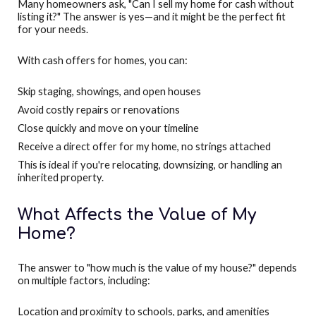
Many homeowners ask, "Can I sell my home for cash without
listing it?" The answer is yes—and it might be the perfect fit
for your needs.
With cash offers for homes, you can:
Skip staging, showings, and open houses
Avoid costly repairs or renovations
Close quickly and move on your timeline
Receive a direct offer for my home, no strings attached
This is ideal if you're relocating, downsizing, or handling an
inherited property.
What Affects the Value of My
Home?
The answer to "how much is the value of my house?" depends
on multiple factors, including:
Location and proximity to schools, parks, and amenities