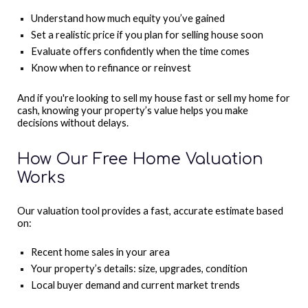
Understand how much equity you’ve gained
Set a realistic price if you plan for selling house soon
Evaluate offers confidently when the time comes
Know when to refinance or reinvest
And if you're looking to sell my house fast or sell my home for
cash, knowing your property’s value helps you make
decisions without delays.
How Our Free Home Valuation
Works
Our valuation tool provides a fast, accurate estimate based
on:
Recent home sales in your area
Your property’s details: size, upgrades, condition
Local buyer demand and current market trends