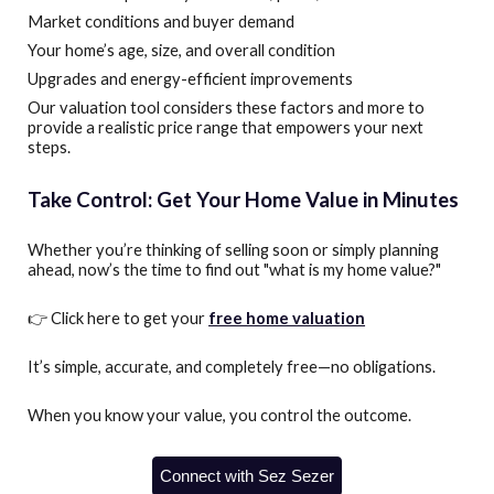
Market conditions and buyer demand
Your home’s age, size, and overall condition
Upgrades and energy-efficient improvements
Our valuation tool considers these factors and more to
provide a realistic price range that empowers your next
steps.
Take Control: Get Your Home Value in Minutes
Whether you’re thinking of selling soon or simply planning
ahead, now’s the time to find out "what is my home value?"
👉 Click here to get your
free home valuation
It’s simple, accurate, and completely free—no obligations.
When you know your value, you control the outcome.
Connect with Sez Sezer