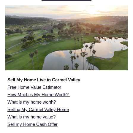
Sell My Home Live in Carmel Valley
Free Home Value Estimator
How Much is My Home Worth?
What is my home worth?
Selling My Carmel Valley Home
What is my home value?
Sell my Home Cash Offer