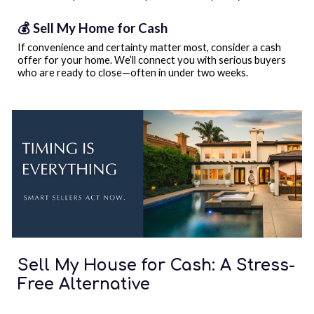
💰 Sell My Home for Cash
If convenience and certainty matter most, consider a cash
offer for your home. We’ll connect you with serious buyers
who are ready to close—often in under two weeks.
Sell My House for Cash: A Stress-
Free Alternative