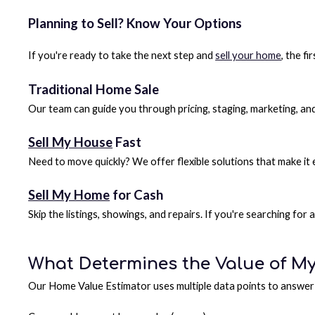
Planning to Sell? Know Your Options
If you're ready to take the next step and
sell your home
, the f
Traditional Home Sale
Our team can guide you through pricing, staging, marketing, an
Sell My House
Fast
Need to move quickly? We offer flexible solutions that make it
Sell My Home
for Cash
Skip the listings, showings, and repairs. If you're searching fo
What Determines the Value of M
Our Home Value Estimator uses multiple data points to answer 