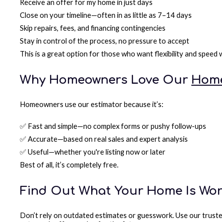
Receive an offer for my home in just days
Close on your timeline—often in as little as 7–14 days
Skip repairs, fees, and financing contingencies
Stay in control of the process, no pressure to accept
This is a great option for those who want flexibility and speed
Why Homeowners Love Our
Home
Homeowners use our estimator because it’s:
✅ Fast and simple—no complex forms or pushy follow-ups
✅ Accurate—based on real sales and expert analysis
✅ Useful—whether you're listing now or later
Best of all, it’s completely free.
Find Out What Your Home Is Wo
Don’t rely on outdated estimates or guesswork. Use our truste