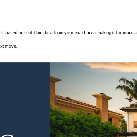
 is based on real-time data from your exact area, making it far more a
ext move.