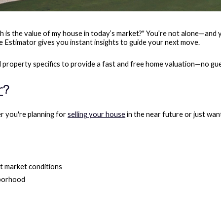
s the value of my house in today’s market?" You’re not alone—and you
 Estimator gives you instant insights to guide your next move.
nd property specifics to provide a fast and free home valuation—no gu
r
?
er you're planning for
selling your house
in the near future or just wan
t market conditions
hborhood