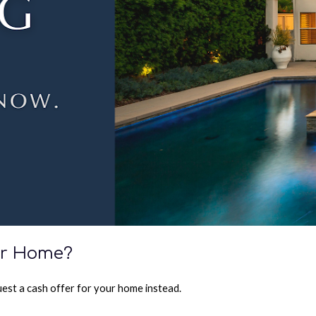
our Home?
quest a cash offer for your home instead.