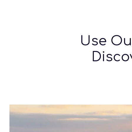
Sk
Use O
Disco