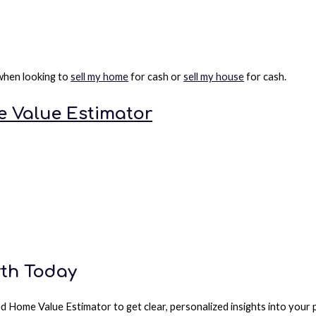
 when looking to
sell my home
for cash or
sell my house
for cash.
 Value Estimator
rth Today
d Home Value Estimator to get clear, personalized insights into your