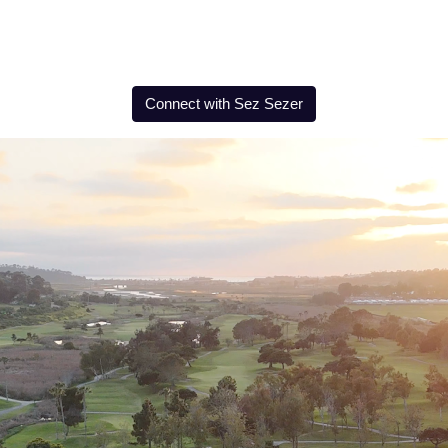
Connect with Sez Sezer