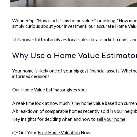
Wondering, "How much is my home value?" or asking, "How much i
simply curious about your investment, our accurate Home Value
This powerful tool analyzes local sales data, market trends, a
Why Use a
Home Value Estimato
Your home is likely one of your biggest financial assets. Wheth
informed decisions.
Our Home Value Estimator gives you:
A real-time look at how much is my home value based on curren
A breakdown of comparable homes recently sold in your neig
Key insights for deciding when and how to
sell your home
👉 Get Your
Free Home Valuation
Now