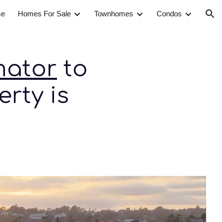
e
Homes For Sale
Townhomes
Condos
ion
mator
to
rty is