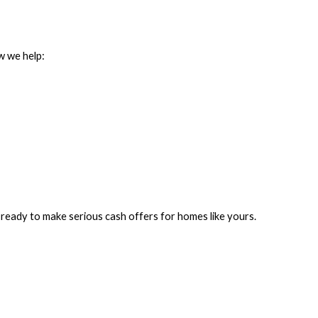
ow we help:
e ready to make serious cash offers for homes like yours.