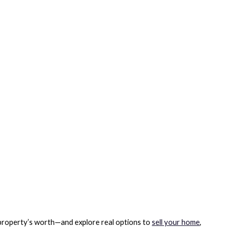
 property’s worth—and explore real options to
sell your home
,