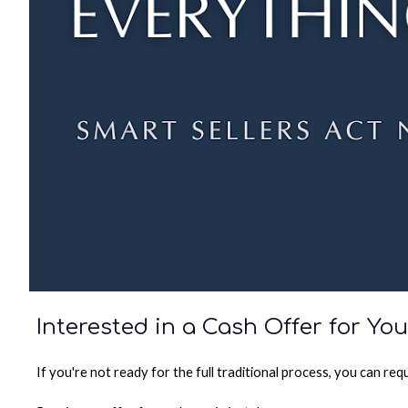
Interested in a Cash Offer for Y
If you're not ready for the full traditional process, you can re