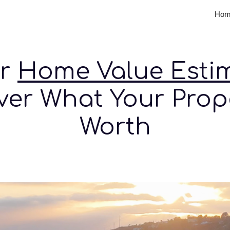
Hom
ip to main content
Skip to navigat
ur
Home Value Esti
ver What Your Prope
Worth