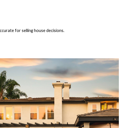
ccurate for selling house decisions.