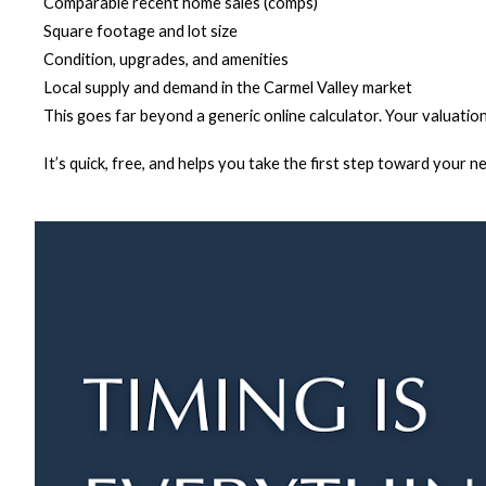
Comparable recent home sales (comps)
Square footage and lot size
Condition, upgrades, and amenities
Local supply and demand in the Carmel Valley market
This goes far beyond a generic online calculator. Your valuation
It’s quick, free, and helps you take the first step toward your n