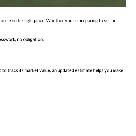
’re in the right place. Whether you're preparing to sell or
esswork, no obligation.
t to track its market value, an updated estimate helps you make