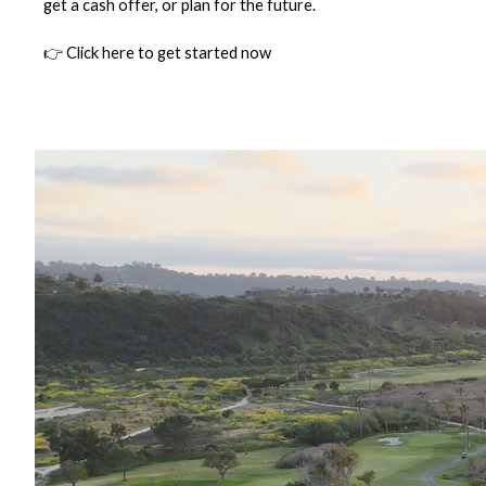
get a cash offer, or plan for the future.
👉 Click here to get started now