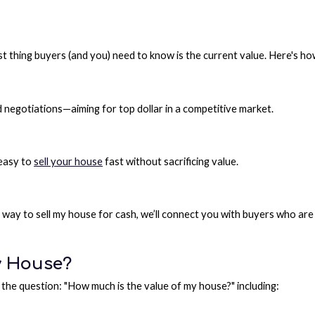
irst thing buyers (and you) need to know is the current value. Here's h
d negotiations—aiming for top dollar in a competitive market.
 easy to
sell your house
fast without sacrificing value.
r a way to sell my house for cash, we’ll connect you with buyers who ar
y House?
the question: "How much is the value of my house?" including: