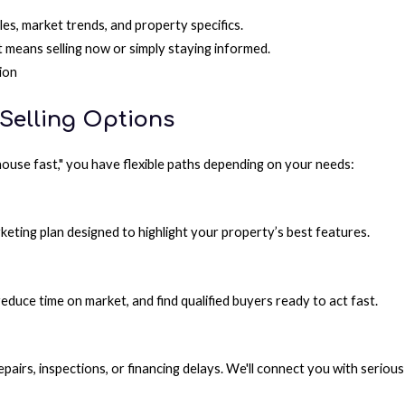
s, market trends, and property specifics.
means selling now or simply staying informed.
ion
 Selling Options
y house fast," you have flexible paths depending on your needs:
keting plan designed to highlight your property’s best features.
educe time on market, and find qualified buyers ready to act fast.
pairs, inspections, or financing delays. We'll connect you with serio