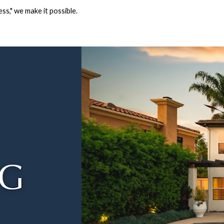
ss," we make it possible.