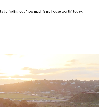
rts by finding out "how much is my house worth" today.