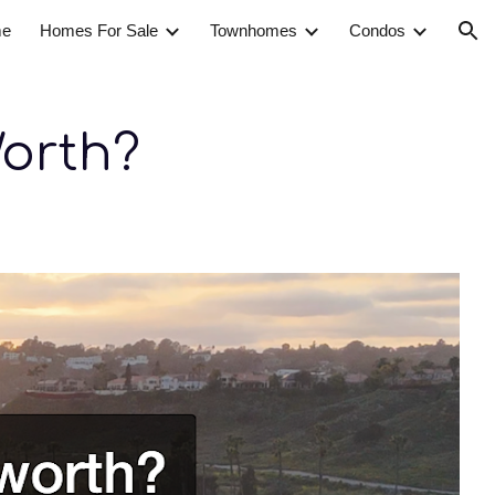
e
Homes For Sale
Townhomes
Condos
ion
orth?