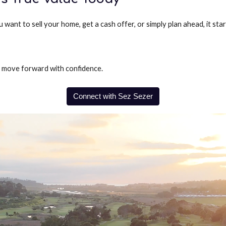
ant to sell your home, get a cash offer, or simply plan ahead, it sta
o move forward with confidence.
Connect with Sez Sezer