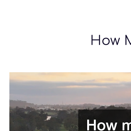
Sk
How M