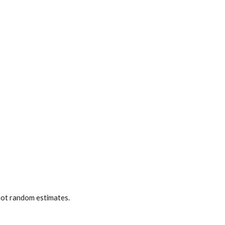
 not random estimates.