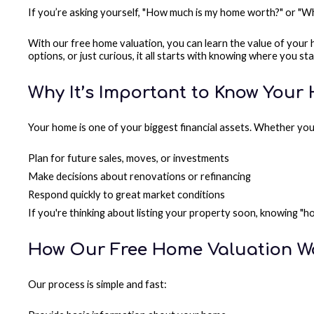
If you’re asking yourself, "How much is my home worth?" or "Wh
With our free home valuation, you can learn the value of your
options, or just curious, it all starts with knowing where you st
Why It’s Important to Know Your
Your home is one of your biggest financial assets. Whether you
Plan for future sales, moves, or investments
Make decisions about renovations or refinancing
Respond quickly to great market conditions
If you're thinking about listing your property soon, knowing "
How Our Free Home Valuation W
Our process is simple and fast: