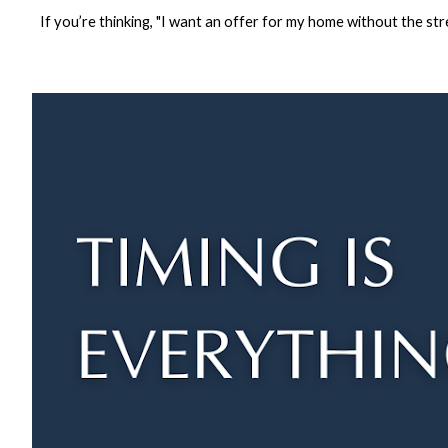
If you’re thinking, "I want an offer for my home without the stre