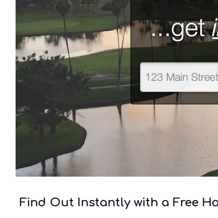
Find Out Instantly with a Free 