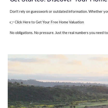
Don't rely on guesswork or outdated information. Whether you w
👉 Click Here to Get Your Free Home Valuation
No obligations. No pressure. Just the real numbers you need t