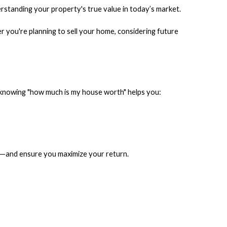
rstanding your property's true value in today’s market.
you're planning to sell your home, considering future
t, knowing "how much is my house worth" helps you:
gy—and ensure you maximize your return.