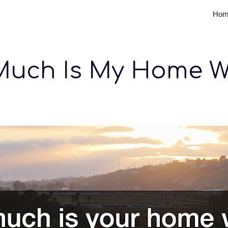
Hom
ip to main content
Skip to navigat
uch Is My Home W