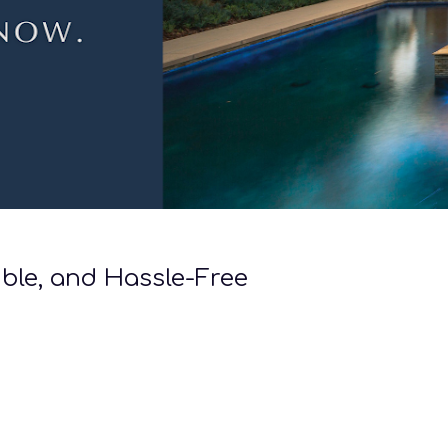
ible, and Hassle-Free