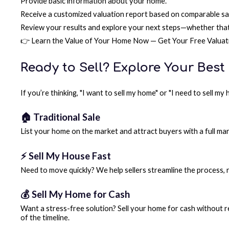
Provide basic information about your home.
Receive a customized valuation report based on comparable sale
Review your results and explore your next steps—whether that 
👉 Learn the Value of Your Home Now — Get Your Free Valuat
Ready to Sell? Explore Your Best
If you’re thinking, "I want to sell my home" or "I need to sell m
🏠 Traditional Sale
List your home on the market and attract buyers with a full mar
⚡ Sell My House Fast
Need to move quickly? We help sellers streamline the process, r
💰 Sell My Home for Cash
Want a stress-free solution? Sell your home for cash without re
of the timeline.