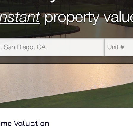
Home Valuation