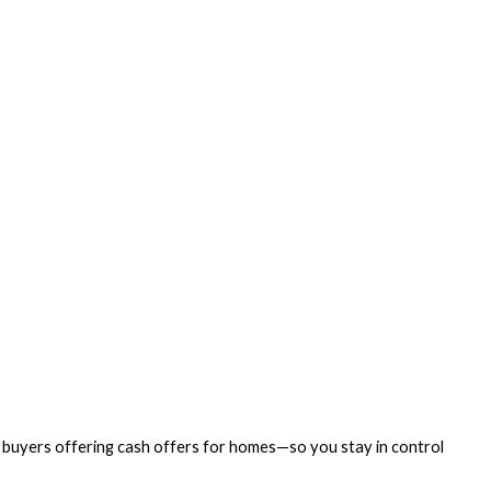
us buyers offering cash offers for homes—so you stay in control