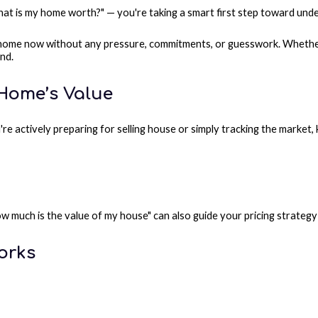
at is my home worth?" — you're taking a smart first step toward unde
 home now without any pressure, commitments, or guesswork. Whether 
and.
 Home’s Value
're actively preparing for selling house or simply tracking the marke
how much is the value of my house" can also guide your pricing strate
orks