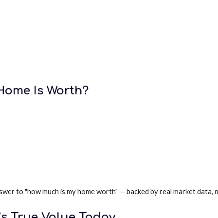
ome Is Worth?
r answer to "how much is my home worth" — backed by real market data,
’s True Value Today