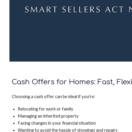
Cash Offers for Homes: Fast, Flex
Choosing a cash offer can be ideal if you're:
Relocating for work or family
Managing an inherited property
Facing changes in your financial situation
Wanting to avoid the hassle of showings and repairs