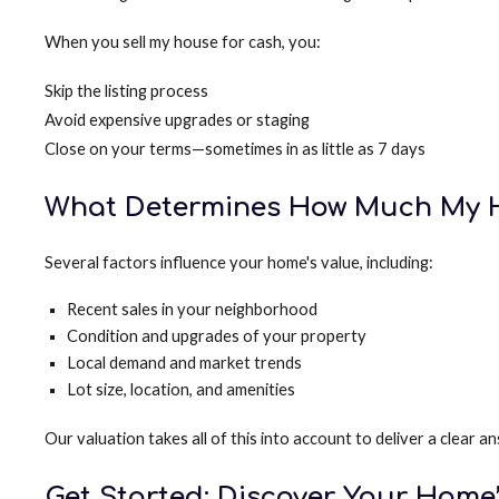
When you sell my house for cash, you:
Skip the listing process
Avoid expensive upgrades or staging
Close on your terms—sometimes in as little as 7 days
What Determines How Much My H
Several factors influence your home's value, including:
Recent sales in your neighborhood
Condition and upgrades of your property
Local demand and market trends
Lot size, location, and amenities
Our valuation takes all of this into account to deliver a clea
Get Started: Discover Your Home