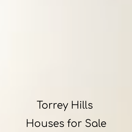
Torrey Hills
Houses for Sale