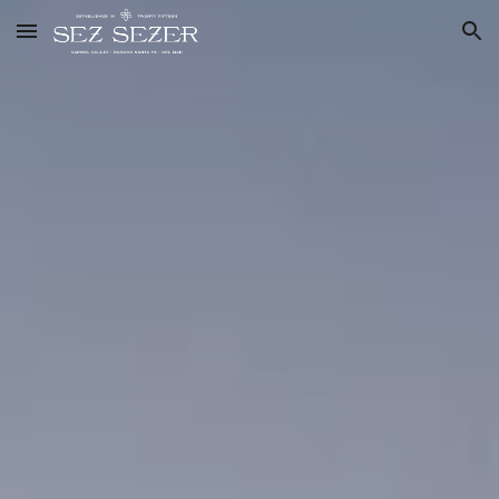
Skip to main content
Skip to navigation